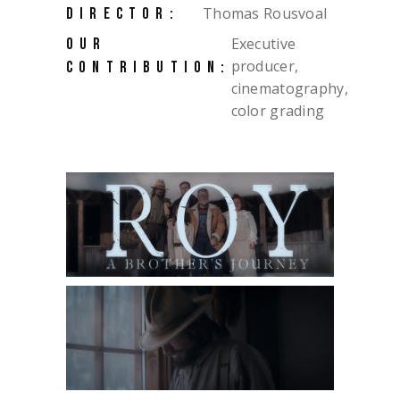
Thomas Rousvoal
DIRECTOR:
Executive
OUR
producer,
CONTRIBUTION:
cinematography,
color grading