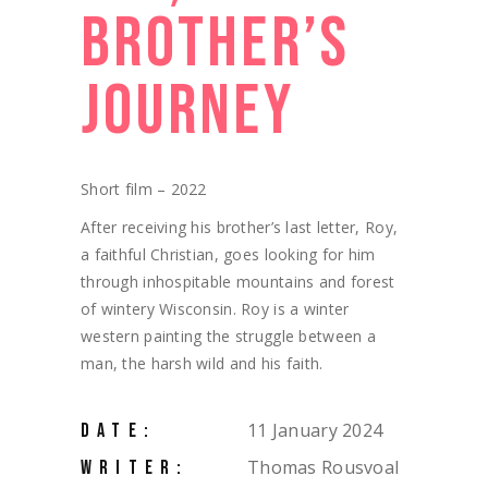
BROTHER’S
JOURNEY
Short film – 2022
After receiving his brother’s last letter, Roy,
a faithful Christian, goes looking for him
through inhospitable mountains and forest
of wintery Wisconsin. Roy is a winter
western painting the struggle between a
man, the harsh wild and his faith.
11 January 2024
DATE:
Thomas Rousvoal
WRITER: