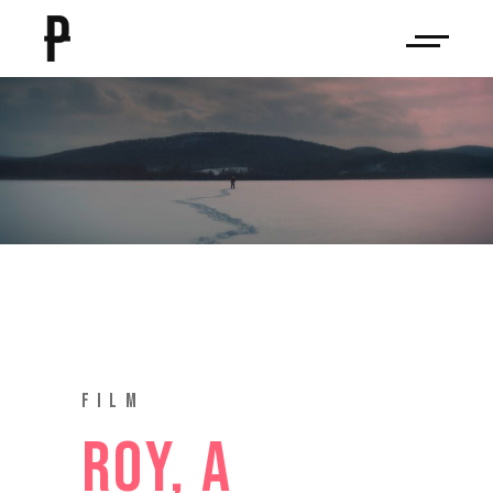
ROY, A
BROTHER’S
JOURNEY
FILM
ROY, A