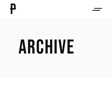
ARCHIVE