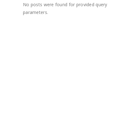
No posts were found for provided query
parameters.